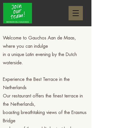
Welcome to Gauchos Aan de Maas,
where you can indulge
in a unique Latin evening by the Dutch
waterside.
Experience the Best Terrace in the
Netherlands
Our restaurant offers the finest terrace in
the Netherlands,
boasting breathtaking views of the Erasmus
Bridge