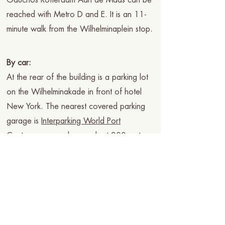
Gauchos Rotterdam Aan de Maas can be
reached with Metro D and E. It is an 11-
minute walk from the Wilhelminaplein stop.
By car:
At the rear of the building is a parking lot
on the Wilhelminakade in front of hotel
New York. The nearest covered parking
garage is
Interparking World Port
Center
you can also reach at 300 meters
walking distance
Q Park de
Rotterdam
parking.
The kitchen is open daily: 5:00 pm -
11:00 pm
Location: