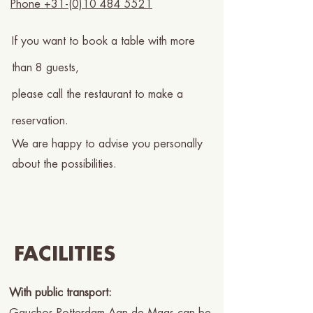
Phone +31-(0)10 484 5521
If you want to book a table with more
than 8 guests,
please call the restaurant to make a
reservation.
We are happy to advise you personally
about the possibilities.
FACILITIES
With public transport: