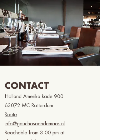
CONTACT
Holland Amerika kade 900
63072 MC Rotterdam
Route
info@gauchosaandemaas.nl
Reachable from 3.00 pm at: