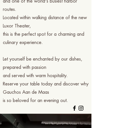
and one of the world's busiest harbor
routes.
Located within walking distance of the new
Luxor Theater,
this is the perfect spot for a charming and
culinary experience.
Let yourself be enchanted by our dishes,
prepared with passion
and served with warm hospitality.
Reserve your table today and discover why
Gauchos Aan de Maas
is so beloved for an evening out.